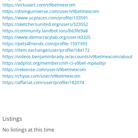
https://virtuoart.com/v9betmexcom
https://divinguniverse.com/user/v9betmexcom
https://www.ucplaces.com/profile/103591
https://sketchersunited.org/users/323552
https://community.landbot.io/u/b63fe9a8
https://www.democracylab.org/user/43325
https://pets4friends.com/profile-1597393
https://item.exchange/user/profile/184172
https://videos.benjaminbrady.ie/accounts/v9betmexcom/about
https://adplist.org/members/nh-ci-v9bet-mp6oibjr
https://rekonise.com/user/v9betmexcom
https://chyoa.com/user/v9betmexcom
https://affariat.com/user/profile/182074
Listings
No listings at this time