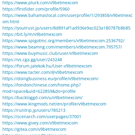
https://www.plurk.com/v9betmexcom
https://firstlider.com/profile/5960
https://www.bahamaslocal.com/userprofile/1/293858/v9betmexc
om.html
https://youtrust.jp/users/8d891af1ad936e9ac023a180787b8b85
https://bit.ly/m/v9betmexcom
https://www.spigotmc.org/members/v9betmexcom.2536792/
https://www.beamng.com/members/v9betmexcom.795757/
https://www.buymusic.club/user/v9betmexcom
https://vs.cga.gg/user/243248
https://forum.jatekok.hu/User-v9betmexcom
https://www.tacter.com/@v9betmexcom
https://doingbusiness.eu/profile/v9betmexcom/
https://londonchinese.com/home.php?
mod=space&uid=622859&do=profile
https://backloggd.com/u/v9betmexcom/
https://www.kingmods.net/en/profile/v9betmexcom
https://runtrip.jp/users/785213
https://scenarch.com/userpages/37001
https://www.givey.com/v9betmexcom
https://gitea.com/v9betmexcom