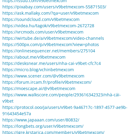
https://issuu.com/v9betmexcom
https://pixabay.com/users/v9betmexcom-55871503/
https://ask.mallaky.com/?qa=user/v9betmexcom
https://soundcloud.com/v9betmexcom
https://videa.hu/tagok/v9betmexcom-2672728
https://vrcmods.com/user/v9betmexcom
https://wirtube.de/a/v9betmexcom/video-channels
https://500px.com/p/v9betmexcom?view=photos
https://onlinesequencer.net/members/275104
https://about.me/v9betmexcom
https://desksnear.me/users/nha-cai-v9bet-cfc7c4
https://micro.blog/vchinbetmexcom
https://www.scener.com/@v9betmexcom
https://forum.ircam.fr/profile/v9betmexcom/
https://moescape.ai/@v9betmexcom
https://www.walkscore.com/people/293616342323/nhà-cái-
v9bet
https://protocol.ooo/ja/users/v9bet-9a46717c-1897-4577-ae9b-
91643454e57a
https://www.japaaan.com/user/80832/
https://longbets.org/user/v9betmexcom/
https://igre.krstarica.com/members/v9betmexcom/