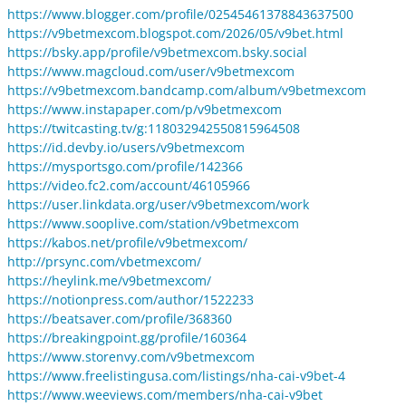
https://www.blogger.com/profile/02545461378843637500
https://v9betmexcom.blogspot.com/2026/05/v9bet.html
https://bsky.app/profile/v9betmexcom.bsky.social
https://www.magcloud.com/user/v9betmexcom
https://v9betmexcom.bandcamp.com/album/v9betmexcom
https://www.instapaper.com/p/v9betmexcom
https://twitcasting.tv/g:118032942550815964508
https://id.devby.io/users/v9betmexcom
https://mysportsgo.com/profile/142366
https://video.fc2.com/account/46105966
https://user.linkdata.org/user/v9betmexcom/work
https://www.sooplive.com/station/v9betmexcom
https://kabos.net/profile/v9betmexcom/
http://prsync.com/vbetmexcom/
https://heylink.me/v9betmexcom/
https://notionpress.com/author/1522233
https://beatsaver.com/profile/368360
https://breakingpoint.gg/profile/160364
https://www.storenvy.com/v9betmexcom
https://www.freelistingusa.com/listings/nha-cai-v9bet-4
https://www.weeviews.com/members/nha-cai-v9bet