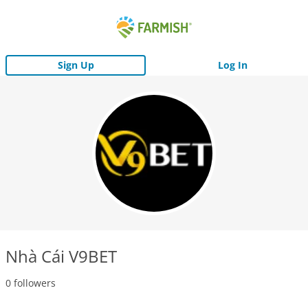
Skip
to
Content
Farmish
-
Sign Up
Log In
Home
Nhà Cái V9BET
0 followers