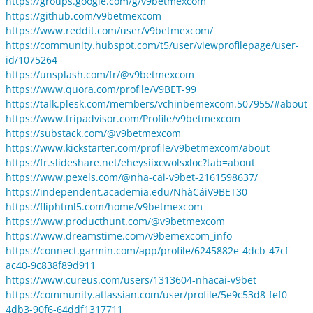
https://groups.google.com/g/v9betmexcom
https://github.com/v9betmexcom
https://www.reddit.com/user/v9betmexcom/
https://community.hubspot.com/t5/user/viewprofilepage/user-
id/1075264
https://unsplash.com/fr/@v9betmexcom
https://www.quora.com/profile/V9BET-99
https://talk.plesk.com/members/vchinbemexcom.507955/#about
https://www.tripadvisor.com/Profile/v9betmexcom
https://substack.com/@v9betmexcom
https://www.kickstarter.com/profile/v9betmexcom/about
https://fr.slideshare.net/eheysiixcwolsxloc?tab=about
https://www.pexels.com/@nha-cai-v9bet-2161598637/
https://independent.academia.edu/NhàCáiV9BET30
https://fliphtml5.com/home/v9betmexcom
https://www.producthunt.com/@v9betmexcom
https://www.dreamstime.com/v9bemexcom_info
https://connect.garmin.com/app/profile/6245882e-4dcb-47cf-
ac40-9c838f89d911
https://www.cureus.com/users/1313604-nhacai-v9bet
https://community.atlassian.com/user/profile/5e9c53d8-fef0-
4db3-90f6-64ddf1317711