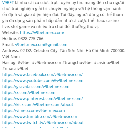
V9BET
là nhà cái cá cược trực tuyến uy tín, mang đến cho người
chơi trải nghiệm giải trí chuyên nghiệp với hệ thống vận hành
ổn định và giao diện hiện đại. Tại đây, người dùng có thể tham
gia đa dạng sản phẩm hấp dẫn như cá cược thể thao, casino
live, slot game và nhiều trò chơi đổi thưởng thú vị.
Website:
https://v9bet.mex.com/
Hotline: 0328 775 766
Email:
v9bet.mex.com@gmail.com
Andress: 02 D2, Celadon City, Tân Sơn Nhì, Hồ Chí Minh 700000,
Việt Nam
Hastag: #v9bet #v9betmexcom #trangchuv9bet #casinov9bet
#nhacaiv9bet
https://www.facebook.com/v9betmexcom/
https://www.youtube.com/@v9betmexcom
https://gravatar.com/v9betmexcom
https://x.com/v9betmexcom
https://www.pinterest.com/v9betmexcom/
https://kick.com/v9betmexcom/about
https://vimeo.com/v9betmexcom
https://www.tumblr.com/v9betmexcom
https://www.twitch.tv/v9betmexcom/about