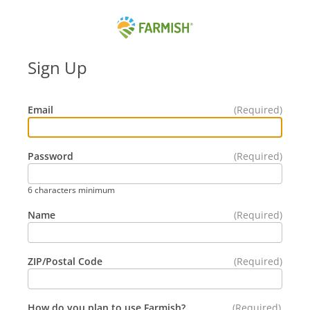
Skip
to
Content
Farmish
-
Sign Up
Home
Email
Password
6 characters minimum
Name
ZIP/Postal Code
How do you plan to use Farmish?