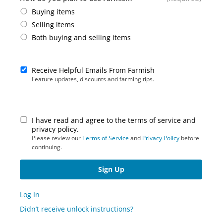
Buying items
Selling items
Both buying and selling items
Receive Helpful Emails From Farmish
Feature updates, discounts and farming tips.
I have read and agree to the terms of service and
privacy policy.
Please review our
Terms of Service
and
Privacy Policy
before
continuing.
Log In
Didn’t receive unlock instructions?