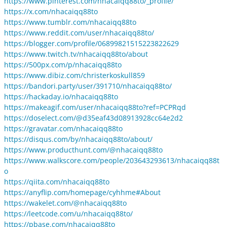
https://www.pinterest.com/nhacaiqq88to/_profile/
https://x.com/nhacaiqq88to
https://www.tumblr.com/nhacaiqq88to
https://www.reddit.com/user/nhacaiqq88to/
https://blogger.com/profile/06899821515223822629
https://www.twitch.tv/nhacaiqq88to/about
https://500px.com/p/nhacaiqq88to
https://www.dibiz.com/christerkoskull859
https://bandori.party/user/391710/nhacaiqq88to/
https://hackaday.io/nhacaiqq88to
https://makeagif.com/user/nhacaiqq88to?ref=PCPRqd
https://doselect.com/@d35eaf43d08913928cc64e2d2
https://gravatar.com/nhacaiqq88to
https://disqus.com/by/nhacaiqq88to/about/
https://www.producthunt.com/@nhacaiqq88to
https://www.walkscore.com/people/203643293613/nhacaiqq88t
o
https://qiita.com/nhacaiqq88to
https://anyflip.com/homepage/cyhhme#About
https://wakelet.com/@nhacaiqq88to
https://leetcode.com/u/nhacaiqq88to/
https://pbase.com/nhacaiqq88to