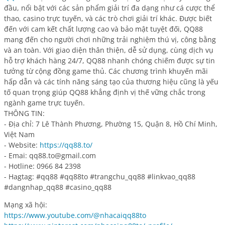
đầu, nổi bật với các sản phẩm giải trí đa dạng như cá cược thể
thao, casino trực tuyến, và các trò chơi giải trí khác. Được biết
đến với cam kết chất lượng cao và bảo mật tuyệt đối, QQ88
mang đến cho người chơi những trải nghiệm thú vị, công bằng
và an toàn. Với giao diện thân thiện, dễ sử dụng, cùng dịch vụ
hỗ trợ khách hàng 24/7, QQ88 nhanh chóng chiếm được sự tin
tưởng từ cộng đồng game thủ. Các chương trình khuyến mãi
hấp dẫn và các tính năng sáng tạo của thương hiệu cũng là yếu
tố quan trọng giúp QQ88 khẳng định vị thế vững chắc trong
ngành game trực tuyến.
THÔNG TIN:
- Địa chỉ: 7 Lê Thành Phương, Phường 15, Quận 8, Hồ Chí Minh,
Việt Nam
- Website:
https://qq88.to/
- Emai: qq88.to@gmail.com
- Hotline: 0966 84 2398
- Hagtag: #qq88 #qq88to #trangchu_qq88 #linkvao_qq88
#dangnhap_qq88 #casino_qq88
Mạng xã hội:
https://www.youtube.com/@nhacaiqq88to