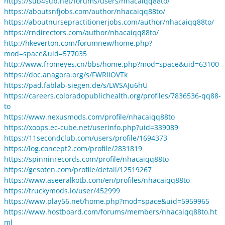
https://sub4sub.net/forums/users/nhacaiqq88to/
https://aboutsnfjobs.com/author/nhacaiqq88to/
https://aboutnursepractitionerjobs.com/author/nhacaiqq88to/
https://rndirectors.com/author/nhacaiqq88to/
http://hkeverton.com/forumnew/home.php?
mod=space&uid=577035
http://www.fromeyes.cn/bbs/home.php?mod=space&uid=63100
https://doc.anagora.org/s/FWRlIOVTk
https://pad.fablab-siegen.de/s/LWSAJu6hU
https://careers.coloradopublichealth.org/profiles/7836536-qq88-
to
https://www.nexusmods.com/profile/nhacaiqq88to
https://xoops.ec-cube.net/userinfo.php?uid=339089
https://11secondclub.com/users/profile/1694373
https://log.concept2.com/profile/2831819
https://spinninrecords.com/profile/nhacaiqq88to
https://gesoten.com/profile/detail/12519267
https://www.aseeralkotb.com/en/profiles/nhacaiqq88to
https://truckymods.io/user/452999
https://www.play56.net/home.php?mod=space&uid=5959965
https://www.hostboard.com/forums/members/nhacaiqq88to.ht
ml