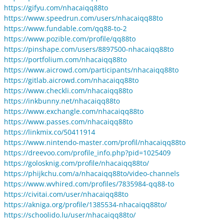
https://gifyu.com/nhacaiqq88to
https://www.speedrun.com/users/nhacaiqq88to
https://www.fundable.com/qq88-to-2
https://www.pozible.com/profile/qq88to
https://pinshape.com/users/8897500-nhacaiqq88to
https://portfolium.com/nhacaiqq88to
https://www.aicrowd.com/participants/nhacaiqq88to
https://gitlab.aicrowd.com/nhacaiqq88to
https://www.checkli.com/nhacaiqq88to
https://inkbunny.net/nhacaiqq88to
https://www.exchangle.com/nhacaiqq88to
https://www.passes.com/nhacaiqq88to
https://linkmix.co/50411914
https://www.nintendo-master.com/profil/nhacaiqq88to
https://dreevoo.com/profile_info.php?pid=1025409
https://golosknig.com/profile/nhacaiqq88to/
https://phijkchu.com/a/nhacaiqq88to/video-channels
https://www.wvhired.com/profiles/7835984-qq88-to
https://civitai.com/user/nhacaiqq88to
https://akniga.org/profile/1385534-nhacaiqq88to/
https://schoolido.lu/user/nhacaiqq88to/