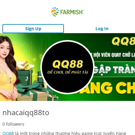
Skip
to
Content
Farmish
-
Sign Up
Log In
Home
nhacaiqq88to
0 followers
QQ88
là một trong những thương hiệu game trực tuyến hàng