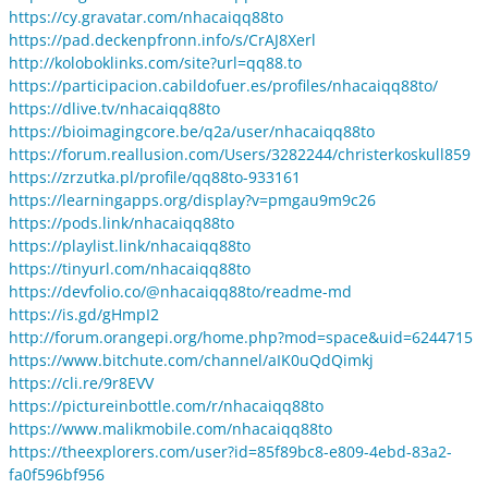
https://cy.gravatar.com/nhacaiqq88to
https://pad.deckenpfronn.info/s/CrAJ8Xerl
http://koloboklinks.com/site?url=qq88.to
https://participacion.cabildofuer.es/profiles/nhacaiqq88to/
https://dlive.tv/nhacaiqq88to
https://bioimagingcore.be/q2a/user/nhacaiqq88to
https://forum.reallusion.com/Users/3282244/christerkoskull859
https://zrzutka.pl/profile/qq88to-933161
https://learningapps.org/display?v=pmgau9m9c26
https://pods.link/nhacaiqq88to
https://playlist.link/nhacaiqq88to
https://tinyurl.com/nhacaiqq88to
https://devfolio.co/@nhacaiqq88to/readme-md
https://is.gd/gHmpI2
http://forum.orangepi.org/home.php?mod=space&uid=6244715
https://www.bitchute.com/channel/aIK0uQdQimkj
https://cli.re/9r8EVV
https://pictureinbottle.com/r/nhacaiqq88to
https://www.malikmobile.com/nhacaiqq88to
https://theexplorers.com/user?id=85f89bc8-e809-4ebd-83a2-
fa0f596bf956