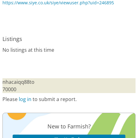
https://www.siye.co.uk/siye/viewuser.php?uid=246895
Listings
No listings at this time
nhacaiqq88to
70000
Please
log in
to submit a report.
New to Farmish?