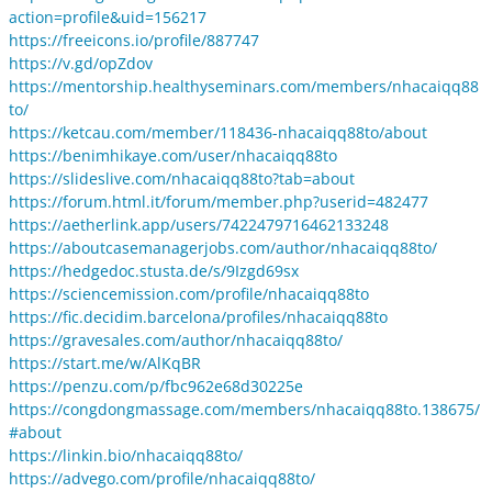
action=profile&uid=156217
https://freeicons.io/profile/887747
https://v.gd/opZdov
https://mentorship.healthyseminars.com/members/nhacaiqq88
to/
https://ketcau.com/member/118436-nhacaiqq88to/about
https://benimhikaye.com/user/nhacaiqq88to
https://slideslive.com/nhacaiqq88to?tab=about
https://forum.html.it/forum/member.php?userid=482477
https://aetherlink.app/users/7422479716462133248
https://aboutcasemanagerjobs.com/author/nhacaiqq88to/
https://hedgedoc.stusta.de/s/9Izgd69sx
https://sciencemission.com/profile/nhacaiqq88to
https://fic.decidim.barcelona/profiles/nhacaiqq88to
https://gravesales.com/author/nhacaiqq88to/
https://start.me/w/AlKqBR
https://penzu.com/p/fbc962e68d30225e
https://congdongmassage.com/members/nhacaiqq88to.138675/
#about
https://linkin.bio/nhacaiqq88to/
https://advego.com/profile/nhacaiqq88to/