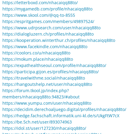
https://letterboxd.com/nhacaiqq88to/
https://mygamedb.com/profile/nhacaiqq88to
https://www.skool.com/@qq-to-8555
https://espritgames.com/members/49897524/
https://www.udrpsearch.com/user/nhacaiqq88to
https://dialogluzern.ch/profiles/nhacaiqq88to
https://kooperation.winterthur.ch/profiles/nhacaiqq88to
https://www.facekindle.com/nhacaiqq88to
https://coolors.co/u/nhacaiqq88to
https://mokum.place/nhacaiqq88to
https://expathealthseoul.com/profile/nhacaiqq88to/
https://participa.gijon.es/profiles/nhacaiqq88to/
https://travelwithme.social/nhacaiqq88to
https://hangoutshelp.net/user/nhacaiqq88to
https://forum.tkool.jp/index.php?
members/nhacaiqq88to.94823/#about
https://www.yumpu.com/user/nhacaiqq88to
https://decidim.derechoaljuego.digital/profiles/nhacaiqq88to/
https://hedge.fachschaft.informatik.uni-kl.de/s/UkgFtW7cX
https://be.5ch.net/user/893074963
https://idol.st/user/127230/nhacaiqq88to/