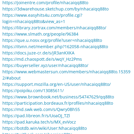
https://joinentre.com/profile/nhacaiqq88to
https://3dwarehouse.sketchup.com/by/nhacaiqq88to
https://www.easyhits4u.com/profile.cgi?
login=nhacaiqq88to&view_as=1
https://library.zortrax.com/members/nhacaiqq88to/
https://www.slmath.org/people/96384
https://que.u.nosv.org/profile?user=nhacaiqq88to
https://itvnn.net/member.php?162058-nhacaiqq88to
https://docs.juze-cr.de/s/jR3anKXKA
https://md.chaospott.de/s/wqY_Hz2Pms
https://buyerseller.xyz/user/nhacaiqq88to/
https://www.webmastersun.com/members/nhacaiqq88to.15359
2/#about
https://support.mozilla.org/en-US/user/nhacaiqq88to/
https://poipiku.com/13085611/
https://www.brownbook.net/business/54747629/qq88to
https://participation.bordeaux.fr/profiles/nhacaiqq88to
https://md.swk-web.com/s/Qwry0Bh55
https://pad.libreon.fr/s/UoaOJ_TZl
https://pad.karuka.tech/s/MX_evVocz
https://botdb.win/wiki/User:Nhacaiqq88to