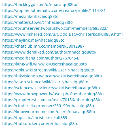
https://backloggd.com/u/nhacaiqq88to/
https://app.hellothematic.com/creator/profile/1114781
https://mez.ink/nhacaiqq88to
https://matters.town/@nhacaiqq88to
https://forumserver.twoplustwo.com/members/683822/
https://www.4shared.com/u/UDdo_BTO/christerkoskull859.html
https://heylink.me/nhacaiqq88to
https://chatclub.mn.co/members/38012987
https://www.demilked.com/author/nhacaiqq88to/
https://medibang.com/author/27670454/
https://king-wifi.win/wiki/User:Nhacaiqq88to
https://dokuwiki.stream/wiki/User:Nhacaiqq88to
https://hikvisiondb.webcam/wiki/User:Nhacaiqq88to
https://ai-db.science/wiki/User:Nhacaiqq88to
https://sciencewiki.science/wiki/User:Nhacaiqq88to
https://www.bmwpower.lv/user.php?u=nhacaiqq88to
https://propterest.com.au/user/70186/nhacaiqq88to
https://cinderella.pro/user/260190/nhacaiqq88to
https://knowyourmeme.com/users/nhacaiqq88to
https://tapas.io/christerkoskull859
https://hub.docker.com/u/nhacaiqq88to