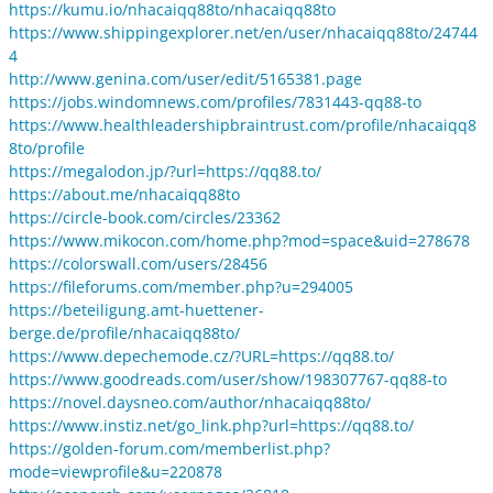
https://kumu.io/nhacaiqq88to/nhacaiqq88to
https://www.shippingexplorer.net/en/user/nhacaiqq88to/24744
4
http://www.genina.com/user/edit/5165381.page
https://jobs.windomnews.com/profiles/7831443-qq88-to
https://www.healthleadershipbraintrust.com/profile/nhacaiqq8
8to/profile
https://megalodon.jp/?url=https://qq88.to/
https://about.me/nhacaiqq88to
https://circle-book.com/circles/23362
https://www.mikocon.com/home.php?mod=space&uid=278678
https://colorswall.com/users/28456
https://fileforums.com/member.php?u=294005
https://beteiligung.amt-huettener-
berge.de/profile/nhacaiqq88to/
https://www.depechemode.cz/?URL=https://qq88.to/
https://www.goodreads.com/user/show/198307767-qq88-to
https://novel.daysneo.com/author/nhacaiqq88to/
https://www.instiz.net/go_link.php?url=https://qq88.to/
https://golden-forum.com/memberlist.php?
mode=viewprofile&u=220878