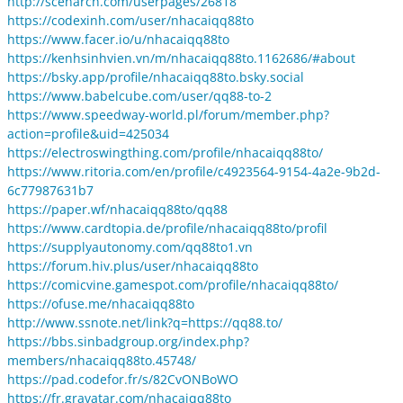
http://scenarch.com/userpages/26818
https://codexinh.com/user/nhacaiqq88to
https://www.facer.io/u/nhacaiqq88to
https://kenhsinhvien.vn/m/nhacaiqq88to.1162686/#about
https://bsky.app/profile/nhacaiqq88to.bsky.social
https://www.babelcube.com/user/qq88-to-2
https://www.speedway-world.pl/forum/member.php?
action=profile&uid=425034
https://electroswingthing.com/profile/nhacaiqq88to/
https://www.ritoria.com/en/profile/c4923564-9154-4a2e-9b2d-
6c77987631b7
https://paper.wf/nhacaiqq88to/qq88
https://www.cardtopia.de/profile/nhacaiqq88to/profil
https://supplyautonomy.com/qq88to1.vn
https://forum.hiv.plus/user/nhacaiqq88to
https://comicvine.gamespot.com/profile/nhacaiqq88to/
https://ofuse.me/nhacaiqq88to
http://www.ssnote.net/link?q=https://qq88.to/
https://bbs.sinbadgroup.org/index.php?
members/nhacaiqq88to.45748/
https://pad.codefor.fr/s/82CvONBoWO
https://fr.gravatar.com/nhacaiqq88to