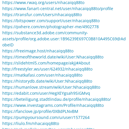
https://www.rwaq.org/users/nhacaiqq88to
https://www.fanart-central.net/user/nhacaiqq88to/profile
https://transfur.com/Users/nhacaiqq88to
https://bitspower.com/support/user/nhacaiqq88to
https://pxhere.com/en/photographer-me/4902778
https://substance3d.adobe.com/community-
assets/profile/org.adobe.user:1B96239E697C0B810A495C69@Ad
obeID
https://freeimage.host/nhacaiqq88to
https://timeoftheworld.date/wiki/User:Nhacaiqq88to
https://slidehtml5.com/homepage/akjj#About
http://freestyler.ws/user/624932/nhacaiqq88to
https://matkafasi.com/user/nhacaiqq88to
https://historydb.date/wiki/User:Nhacaiqq88to
https://humanlove.stream/wiki/User:Nhacaiqq88to
https://edabit.com/user/HegXEYgsah9SiGMvq
https://beteiligung.stadtlindau.de/profile/nhacaiqq88to/
https://www.investagrams.com/Profile/nhacaiqq88to
https://fanclove.jp/profile/0XBdPLNvBM
https://pumpyoursound.com/u/user/1577264
https://liulo.fm/nhacaiqq88to