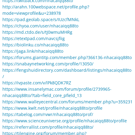
https://twitback.com/nhacaiqq88to
http://arahn.100webspace.net/profile.php?
mode=viewprofile&u=238978
https://pad.geolab.space/s/IUzcfMNkL
https://chyoa.com/user/nhacaiqq88to
https://md.ctdo.de/s/tJ0wmuMHRg
https://etextpad.com/navcsjfiig
https://biolinku.co/nhacaiqq88to
https://jaga.link/nhacaiqq88to
https://forums.giantitp.com/member.php?366136-nhacaiqq88to
https://snabaynetworking.com/profile/13050/
https://fengshuidirectory.com/dashboard/listings/nhacaiqq88to
/
https://ivpaste.com/v/lPk8QDK7RZ
https://www.insanelymac.com/forum/profile/2739965-
nhacaiqq88to/?tab=field_core_pfield_13
https://www.walleyecentral.com/forums/member.php?u=359231
https://www.kwlt.net/profile/nhacaiqq88to/profile
https://tabelog.com/rvwr/nhacaiqq88to/prof/
https://www.scienceuniverse.org/profile/nhacaiqq88to/profile
https://referrallist.com/profile/nhacaiqq88to/
https://tilengine.org/forum/member.php?