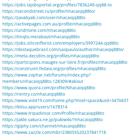
https://jobs.lajobsportal.org/profiles/7836249-qq88-to
https://secondstreet.ru/profile/nhacaiqq88to/
https://javabyab.com/user/nhacaiqq88to
https://activepages.com.au/profile/nhacaiqq88to
https://undrtone.com/nhacaiqq88to
https://linqto.me/about/nhacaiqq88to
https://jobs.siliconflorist.com/employers/3997244-qq88to
https://destaquebrasil.com/saopaulo/author/nhacaiqq88to/
https://meta.decidim.org/profiles/nhacaiqq88to
https://participons.mauges-sur-loire.fr/profiles/nhacaiqq88to
https://construim.fedaia.org/profiles/nhacaiqq88to
https://www.zophar.net/forums/index.php?
members/nhacaiqq88to.128309/#about
https://www.quora.com/profile/Nhacaiqq88to
https://rentry.co/nhacaiqq88to
https://www.vid419.com/home.php?mod=space&uid=3470437
https://kitsu.app/users/1678314
https://www.tripadvisor.com/Profile/nhacaiqq88to
https://jakle.sakura.ne.jp/pukiwiki/?nhacaiqq88to
https://giphy.com/channel/nhacaiqq88to
https://www.zazzle.com/mbr/238055520237841718