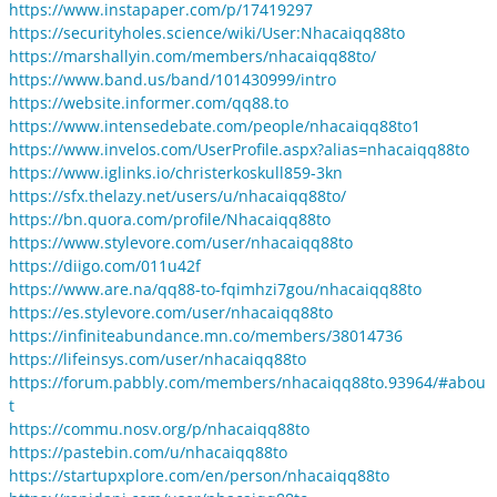
https://www.instapaper.com/p/17419297
https://securityholes.science/wiki/User:Nhacaiqq88to
https://marshallyin.com/members/nhacaiqq88to/
https://www.band.us/band/101430999/intro
https://website.informer.com/qq88.to
https://www.intensedebate.com/people/nhacaiqq88to1
https://www.invelos.com/UserProfile.aspx?alias=nhacaiqq88to
https://www.iglinks.io/christerkoskull859-3kn
https://sfx.thelazy.net/users/u/nhacaiqq88to/
https://bn.quora.com/profile/Nhacaiqq88to
https://www.stylevore.com/user/nhacaiqq88to
https://diigo.com/011u42f
https://www.are.na/qq88-to-fqimhzi7gou/nhacaiqq88to
https://es.stylevore.com/user/nhacaiqq88to
https://infiniteabundance.mn.co/members/38014736
https://lifeinsys.com/user/nhacaiqq88to
https://forum.pabbly.com/members/nhacaiqq88to.93964/#abou
t
https://commu.nosv.org/p/nhacaiqq88to
https://pastebin.com/u/nhacaiqq88to
https://startupxplore.com/en/person/nhacaiqq88to