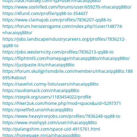
https://ask.mallaky.com/?qa=user/nhacaiqq88to
https://www.soshified.com/forums/user/659270-nhacaiqq88to/
https://4fund.com/profile/qq88-to-354437
https://www.claimajob.com/profiles/7836207-qq88-to
https://forum.herozerogame.com/index.php?/user/148774-
nhacaiqq88to/
https://jobs.landscapeindustrycareers.org/profiles/7836212-
qq88-to
https://jobs.westerncity.com/profiles/7836213-qq88-to
https://fliphtml5.com/homepage/nhacaiqq88to/nhacaiqq88to/
https://justpaste.it/u/nhacaiqq88to
https://forum.skullgirlsmobile.com/members/nhacaiqq88to.188
695/#about
https://savelist.co/my-lists/users/nhacaiqq88to
https://audiomack.com/nhacaiqq88to
https://stepik.org/users/1183454022/profile
https://hker2uk.com/home.php?mod=space&uid=5297371
https://pixelfed.uno/nhacaiqq88to
https://www.heavyironjobs.com/profiles/7836248-qq88-to
https://www.moshpyt.com/user/nhacaiqq88to
http://palangshim.com/space-uid-4915761.html
https://homepage.ninja/nhacaiqq88to