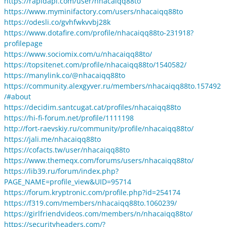
https://rapidapi.com/user/nhacaiqq88to
https://www.myminifactory.com/users/nhacaiqq88to
https://odesli.co/gvhfwkvvbj28k
https://www.dotafire.com/profile/nhacaiqq88to-231918?
profilepage
https://www.sociomix.com/u/nhacaiqq88to/
https://topsitenet.com/profile/nhacaiqq88to/1540582/
https://manylink.co/@nhacaiqq88to
https://community.alexgyver.ru/members/nhacaiqq88to.157492
/#about
https://decidim.santcugat.cat/profiles/nhacaiqq88to
https://hi-fi-forum.net/profile/1111198
http://fort-raevskiy.ru/community/profile/nhacaiqq88to/
https://jali.me/nhacaiqq88to
https://cofacts.tw/user/nhacaiqq88to
https://www.themeqx.com/forums/users/nhacaiqq88to/
https://lib39.ru/forum/index.php?
PAGE_NAME=profile_view&UID=95714
https://forum.kryptronic.com/profile.php?id=254174
https://f319.com/members/nhacaiqq88to.1060239/
https://girlfriendvideos.com/members/n/nhacaiqq88to/
https://securityheaders.com/?