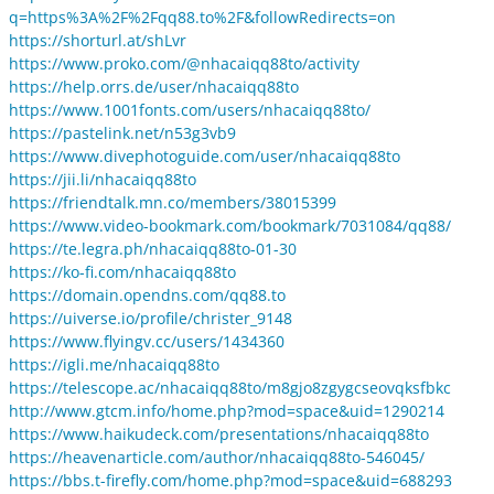
q=https%3A%2F%2Fqq88.to%2F&followRedirects=on
https://shorturl.at/shLvr
https://www.proko.com/@nhacaiqq88to/activity
https://help.orrs.de/user/nhacaiqq88to
https://www.1001fonts.com/users/nhacaiqq88to/
https://pastelink.net/n53g3vb9
https://www.divephotoguide.com/user/nhacaiqq88to
https://jii.li/nhacaiqq88to
https://friendtalk.mn.co/members/38015399
https://www.video-bookmark.com/bookmark/7031084/qq88/
https://te.legra.ph/nhacaiqq88to-01-30
https://ko-fi.com/nhacaiqq88to
https://domain.opendns.com/qq88.to
https://uiverse.io/profile/christer_9148
https://www.flyingv.cc/users/1434360
https://igli.me/nhacaiqq88to
https://telescope.ac/nhacaiqq88to/m8gjo8zgygcseovqksfbkc
http://www.gtcm.info/home.php?mod=space&uid=1290214
https://www.haikudeck.com/presentations/nhacaiqq88to
https://heavenarticle.com/author/nhacaiqq88to-546045/
https://bbs.t-firefly.com/home.php?mod=space&uid=688293