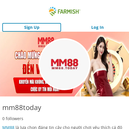
Skip
to
Content
Farmish
-
Sign Up
Log In
Home
mm88today
0 followers
MM88
là lựa chọn đáng tin cậy cho người chơi yêu thích cá độ