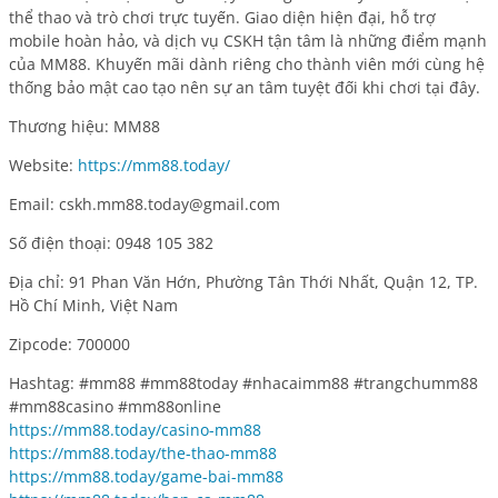
thể thao và trò chơi trực tuyến. Giao diện hiện đại, hỗ trợ
mobile hoàn hảo, và dịch vụ CSKH tận tâm là những điểm mạnh
của MM88. Khuyến mãi dành riêng cho thành viên mới cùng hệ
thống bảo mật cao tạo nên sự an tâm tuyệt đối khi chơi tại đây.
Thương hiệu: MM88
Website:
https://mm88.today/
Email: cskh.mm88.today@gmail.com
Số điện thoại: 0948 105 382
Địa chỉ: 91 Phan Văn Hớn, Phường Tân Thới Nhất, Quận 12, TP.
Hồ Chí Minh, Việt Nam
Zipcode: 700000
Hashtag: #mm88 #mm88today #nhacaimm88 #trangchumm88
#mm88casino #mm88online
https://mm88.today/casino-mm88
https://mm88.today/the-thao-mm88
https://mm88.today/game-bai-mm88