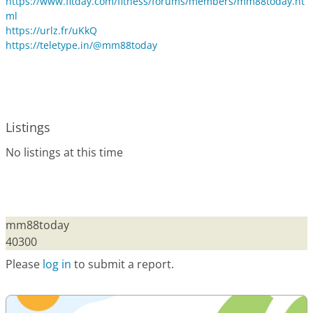
https://www.fitday.com/fitness/forums/members/mm88today.ht
ml
https://urlz.fr/uKkQ
https://teletype.in/@mm88today
Listings
No listings at this time
mm88today
40300
Please
log in
to submit a report.