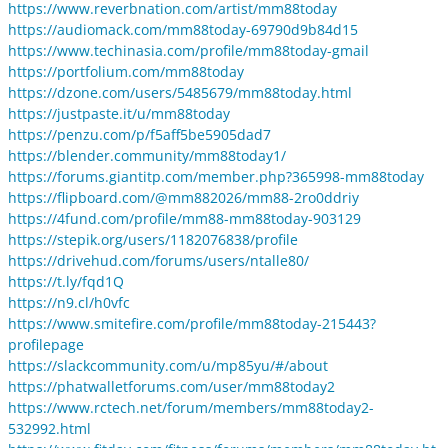
https://www.reverbnation.com/artist/mm88today
https://audiomack.com/mm88today-69790d9b84d15
https://www.techinasia.com/profile/mm88today-gmail
https://portfolium.com/mm88today
https://dzone.com/users/5485679/mm88today.html
https://justpaste.it/u/mm88today
https://penzu.com/p/f5aff5be5905dad7
https://blender.community/mm88today1/
https://forums.giantitp.com/member.php?365998-mm88today
https://flipboard.com/@mm882026/mm88-2ro0ddriy
https://4fund.com/profile/mm88-mm88today-903129
https://stepik.org/users/1182076838/profile
https://drivehud.com/forums/users/ntalle80/
https://t.ly/fqd1Q
https://n9.cl/h0vfc
https://www.smitefire.com/profile/mm88today-215443?
profilepage
https://slackcommunity.com/u/mp85yu/#/about
https://phatwalletforums.com/user/mm88today2
https://www.rctech.net/forum/members/mm88today2-
532992.html