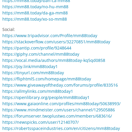
https://mm88.today/ban-ca-mm88
https://mm88.today/no-hu-mm88
https://mm88.today/da-ga-mm88
https://mm88.today/xo-so-mm88
Social:
https://www.tripadvisor.com/Profile/mm88today
https://stackoverflow.com/users/32270851/mm88today
https://pantip.com/profile/9248644
https://giphy.com/channel/mm88today
https://vocal.media/authors/mm88today-kq5qd0858
https://joy.link/mm88today1
https://tinyurl.com/mm88today
https://fliphtml5.com/homepage/mm88today
https://www.giveawayoftheday.com/forums/profile/833516
https://allmylinks.com/mm88today1
https://openlibrary.org/people/mm88today1
https://www.gaiaonline.com/profiles/mm88today/50638993/
https://www.mindmeister.com/users/channel/129505886
https://forumserver.twoplustwo.com/members/683616/
https://newspicks.com/user/12140707/
https://robertsspaceindustries.com/en/citizens/mm88today