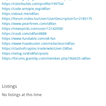
https://rotorbuilds.com/profile/199754/
https://code.antopie.org/o8fan
https://about.me/o8fan
https://forum.index.hu/User/UserDescription?u=2185175
https://www.pearltrees.com/o8fan
https://newspicks.com/user/12142058/
https://coub.com/o8fan8888
https://www.fundable.com/o8-fan
https://www.hoaxbuster.com/redacteur/o8fan
https://clashofcryptos.trade/wiki/User:O8fan
https://velog.io/@o8fan/posts
https://forums.giantitp.com/member.php?366025-o8fan
Listings
No listings at this time