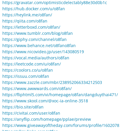
https://gravatar.com/optimisticdelectably88e30d0b1c
https://hub.docker.com/u/o8fan
https://heylink.me/o8fan/
https://qiita.com/o8fan
https://letterboxd.com/o8fan/
https://www.tumblr.com/blog/o8fan
https://giphy.com/channel/o8fan
https://www.behance.net/o8fano8fan
https://www.nicovideo.jp/user/143080519
https://vocal.media/authors/o8fan
https://leetcode.com/u/o8fan/
https://coolors.co/u/o8fan
https://issuu.com/o8fan
https://www.zazzle.com/mbr/238952066334212503
https://www.awwwards.com/o8fan/
https://fliphtml5.com/vi/homepage/o8fan/dangduythai471/
https://www.skool.com/@xoc-ia-online-3518
https://bio.site/o8fan
https://civitai.com/user/o8fan
https://anyflip.com/homepage/pplae/preview
https://www.giveawayoftheday.com/forums/profile/1602078