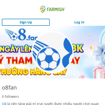
Skip
to
Content
Farmish
-
Sign Up
Log In
Home
o8fan
0 followers
O8
là nền tảng giải trí trực tuyến được nhiều người chơi quan