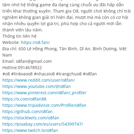
tâm nhờ hệ thống game đa dạng cùng chuỗi ưu đãi hấp dẫn
triển khai thường xuyên. Tham gia O8, người chơi không chỉ trải
nghiệm không gian giải trí hiện đại, mượt mà mà còn có cơ hội
nhận nhiều quyền lợi giá trị, phù hợp cho cả người mới lẫn
thành viên lâu năm.
Thông tin liên hệ
Website:
https://o8.fan/
Địa chỉ: 650 Lê Hồng Phong, Tân Bình, Dĩ An, Bình Dương, Việt
Nam
Email: o8fan@gmail.com
Hotline:0914678922
#o8 #linkvaoo8 #nhacaio8 #trangchuo8 #o8fan
https://www.reddit.com/user/o8fan/
https://www.youtube.com/@o8fan
https://www.pinterest.com/o8fan/_profile/
https://x.com/o8fan88
https://www.tripadvisor.com/Profile/o8fan
https://github.com/o8fan
https://stocktwits.com/o8fan
https://pixabay.com/es/users/54399747/
https://www.twitch.tv/o8fan