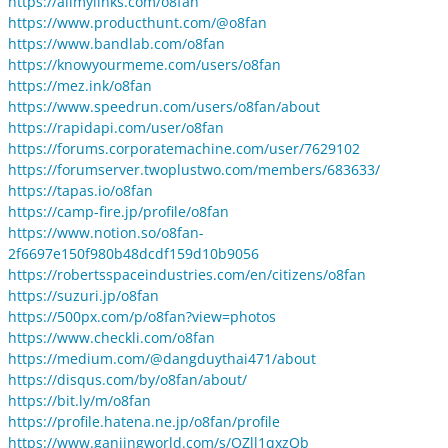
https://allmylinks.com/o8fan
https://www.producthunt.com/@o8fan
https://www.bandlab.com/o8fan
https://knowyourmeme.com/users/o8fan
https://mez.ink/o8fan
https://www.speedrun.com/users/o8fan/about
https://rapidapi.com/user/o8fan
https://forums.corporatemachine.com/user/7629102
https://forumserver.twoplustwo.com/members/683633/
https://tapas.io/o8fan
https://camp-fire.jp/profile/o8fan
https://www.notion.so/o8fan-
2f6697e150f980b48dcdf159d10b9056
https://robertsspaceindustries.com/en/citizens/o8fan
https://suzuri.jp/o8fan
https://500px.com/p/o8fan?view=photos
https://www.checkli.com/o8fan
https://medium.com/@dangduythai471/about
https://disqus.com/by/o8fan/about/
https://bit.ly/m/o8fan
https://profile.hatena.ne.jp/o8fan/profile
https://www.ganjingworld.com/s/OZll1qxzQb