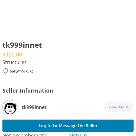
tk999innet
$100.00
Structures
NewYork, OH
Seller Information
tk999innet
Log In to Message the Seller
Not a member yet?
Sign Up