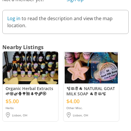
Log in
to read the description and view the map
location.
Nearby Listings
Organic Herbal Extracts
🫧🧼🥛🐐 NATURAL GOAT
🌱🌸🌿🪻🌳🌺🌲🌹🌾🏵️
MILK SOAP 🐐🥛🧼🫧
$5.00
$4.00
Herbs
Other Misc.
Lisbon, OH
Lisbon, OH