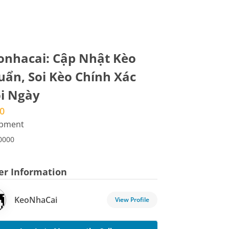
onhacai: Cập Nhật Kèo
uẩn, Soi Kèo Chính Xác
i Ngày
0
ipment
0000
ler Information
KeoNhaCai