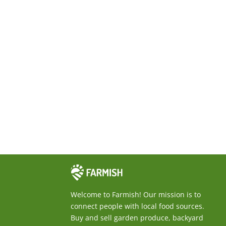
F
Welcome to Farmish! Our mission is to
a
connect people with local food sources.
r
Buy and sell garden produce, backyard