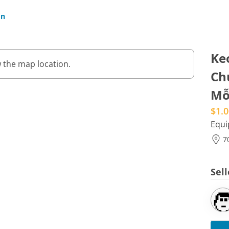
In
Ke
 the map location.
Ch
Mỗ
$1.0
Equ
7
Sel