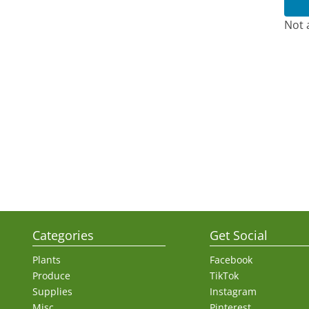
Not 
Categories
Get Social
Plants
Facebook
Produce
TikTok
Supplies
Instagram
Misc.
Pinterest