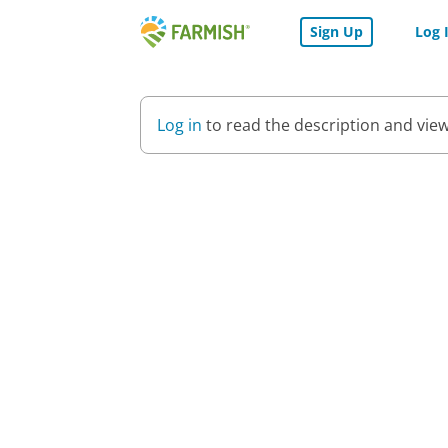
Skip
Sign Up
Log 
to
Farmish
Content
-
Home
Log in
to read the description and view