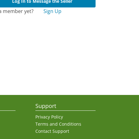
Log In to Message the Seller
a member yet?
Sign Up
Support
Privacy Policy
Terms and Conditions
Contact Support